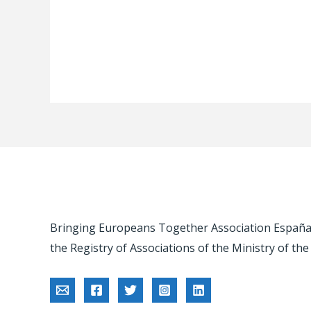
Bringing Europeans Together Association España -
the Registry of Associations of the Ministry of the