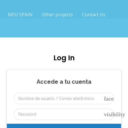
MEU SPAIN
Other projects
Contact Us
Log In
Accede a tu cuenta
face
visibility