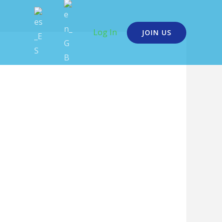
Log In
JOIN US