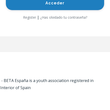
|
Register
¿Has olvidado tu contraseña?
 BETA España is a youth association registered in
 Interior of Spain