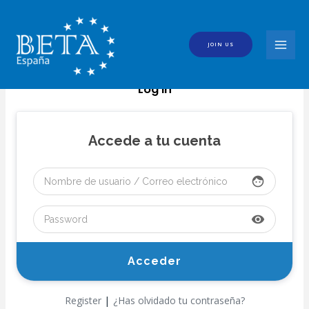
Skip
to
content
JOIN US
MAI
MEN
Log In
Accede a tu cuenta
face
visibility
|
Register
¿Has olvidado tu contraseña?