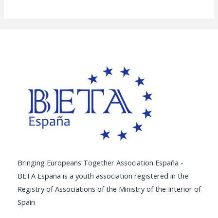
Bringing Europeans Together Association España -
BETA España is a youth association registered in the
Registry of Associations of the Ministry of the Interior of
Spain