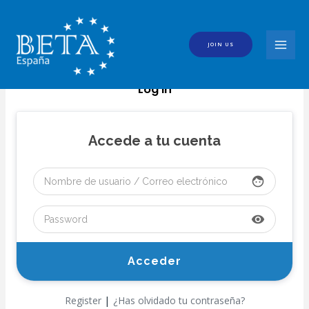
Skip
to
content
JOIN US
MAI
MEN
Log In
Accede a tu cuenta
face
visibility
|
Register
¿Has olvidado tu contraseña?