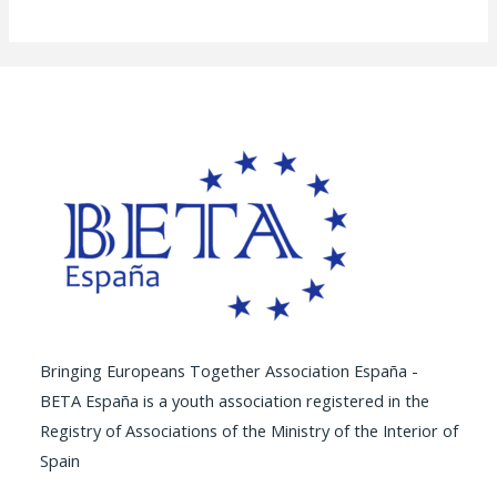
Bringing Europeans Together Association España -
BETA España is a youth association registered in the
Registry of Associations of the Ministry of the Interior of
Spain