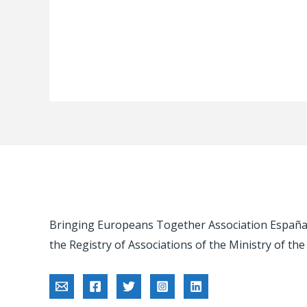
Bringing Europeans Together Association España -
the Registry of Associations of the Ministry of the