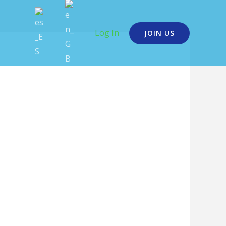
Log In
JOIN US