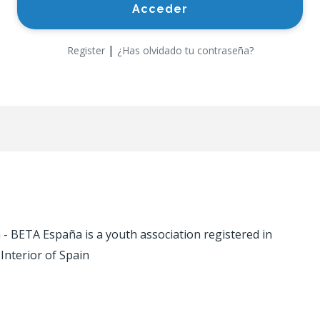
|
Register
¿Has olvidado tu contraseña?
 BETA España is a youth association registered in
 Interior of Spain