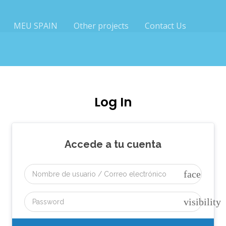
MEU SPAIN
Other projects
Contact Us
Log In
Accede a tu cuenta
face
visibility