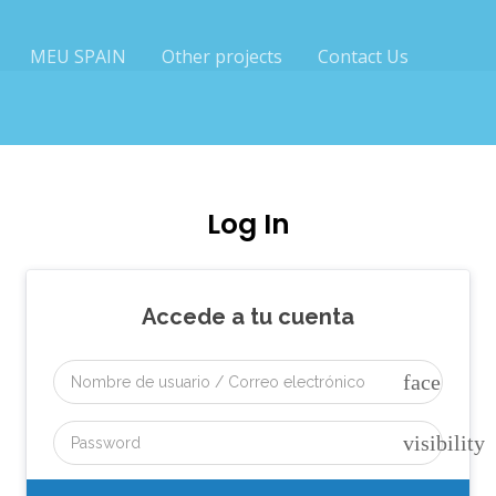
MEU SPAIN
Other projects
Contact Us
Log In
Accede a tu cuenta
face
visibility