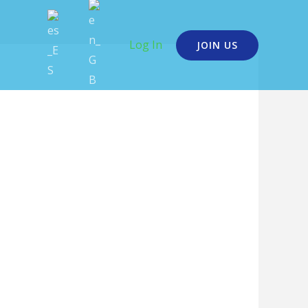
Log In
JOIN US