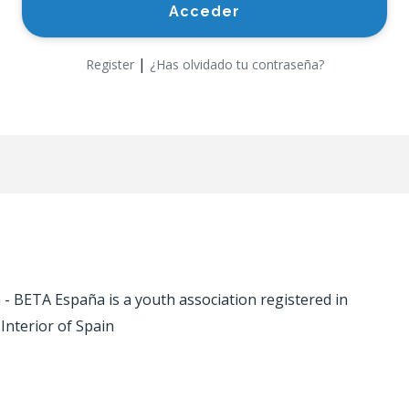
|
Register
¿Has olvidado tu contraseña?
 BETA España is a youth association registered in
 Interior of Spain