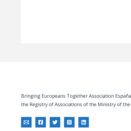
Bringing Europeans Together Association España -
the Registry of Associations of the Ministry of the