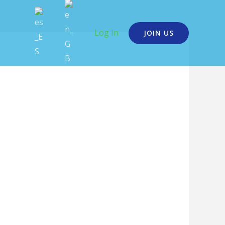
Log In
JOIN US