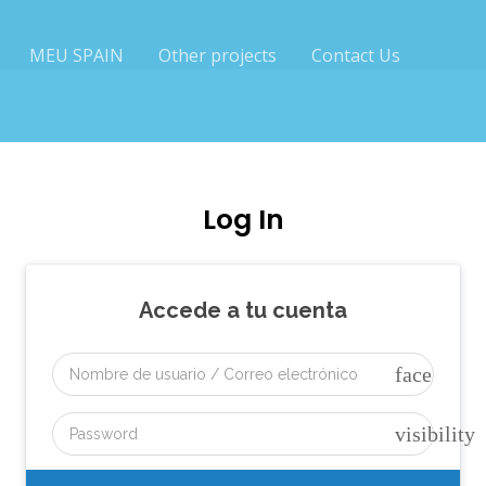
MEU SPAIN
Other projects
Contact Us
Log In
Accede a tu cuenta
face
visibility