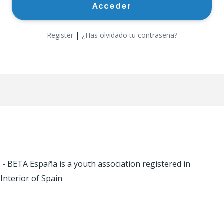
|
Register
¿Has olvidado tu contraseña?
 BETA España is a youth association registered in
 Interior of Spain