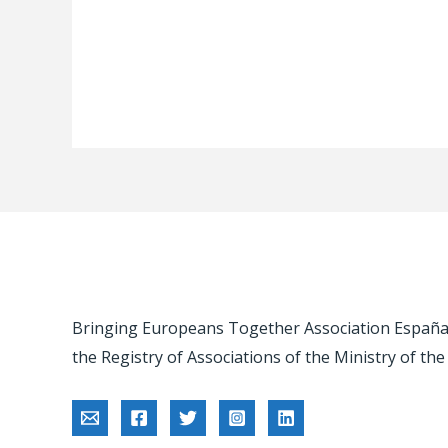
Bringing Europeans Together Association España -
the Registry of Associations of the Ministry of the