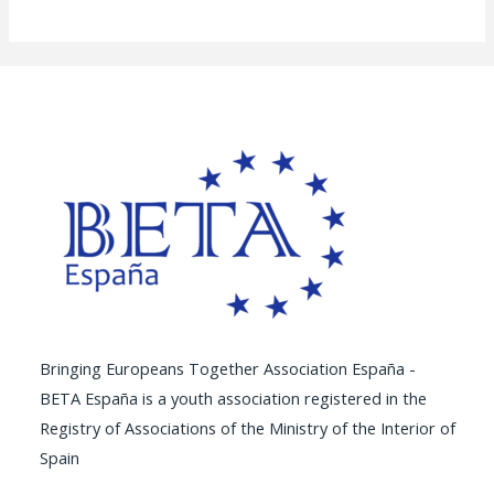
Bringing Europeans Together Association España -
BETA España is a youth association registered in the
Registry of Associations of the Ministry of the Interior of
Spain