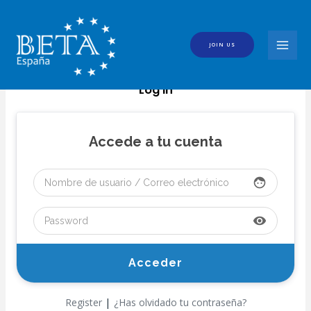
Skip
to
content
JOIN US
MAI
MEN
Log In
Accede a tu cuenta
face
visibility
|
Register
¿Has olvidado tu contraseña?