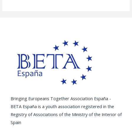
Bringing Europeans Together Association España -
BETA España is a youth association registered in the
Registry of Associations of the Ministry of the Interior of
Spain