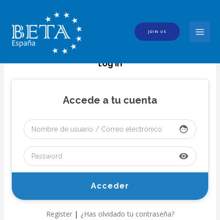
Skip
to
content
JOIN US
MAI
MEN
Log In
Accede a tu cuenta
face
visibility
|
Register
¿Has olvidado tu contraseña?