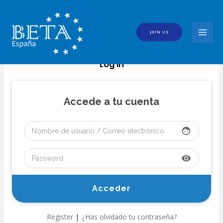
Skip
to
content
JOIN US
MAI
MEN
Log In
Accede a tu cuenta
face
visibility
|
Register
¿Has olvidado tu contraseña?