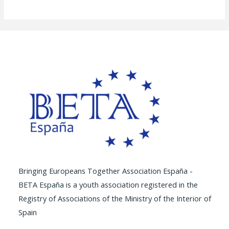
Bringing Europeans Together Association España -
BETA España is a youth association registered in the
Registry of Associations of the Ministry of the Interior of
Spain