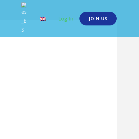
Log In
JOIN US