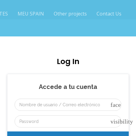
TES
MEU SPAIN
Other projects
Contact Us
Log In
Accede a tu cuenta
face
visibility