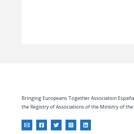
Bringing Europeans Together Association España -
the Registry of Associations of the Ministry of the