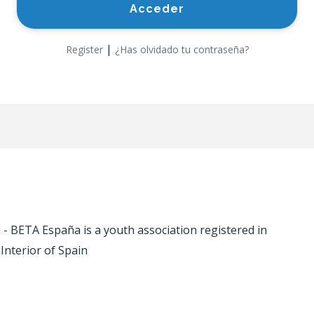
|
Register
¿Has olvidado tu contraseña?
 BETA España is a youth association registered in
 Interior of Spain