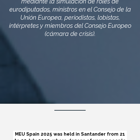
mediante la simulación de roles de
eurodiputados, ministros en el Consejo de la
Unión Europea, periodistas, lobistas,
intérpretes y miembros del Consejo Europeo
(cámara de crisis).
MEU Spain 2025 was held in Santander from 21