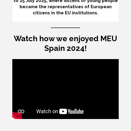
to 25 July 2025, where dozens of young people
became the representatives of European
citizens in the EU institutions.
Watch how we enjoyed MEU
Spain 2024!