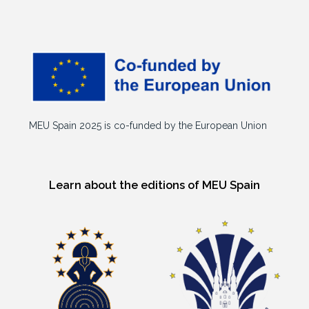
MEU Spain 2025 is co-funded by the European Union
Learn about the editions of MEU Spain