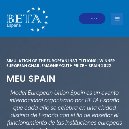
Skip
to
content
JOIN US
MAI
MEN
SIMULATION OF THE EUROPEAN INSTITUTIONS | WINNER
EUROPEAN CHARLEMAGNE YOUTH PRIZE – SPAIN 2022
MEU SPAIN
Model European Union Spain es un evento
internacional organizado por BETA España
que cada año se celebra en una ciudad
distinta de España con el fin de enseñar el
funcionamiento de las instituciones europeas