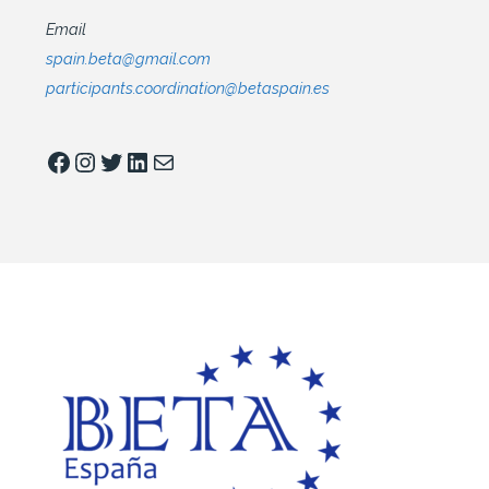
Email
spain.beta@gmail.com
participants.coordination@betaspain.es
Facebook
Instagram
Twitter
LinkedIn
Mail