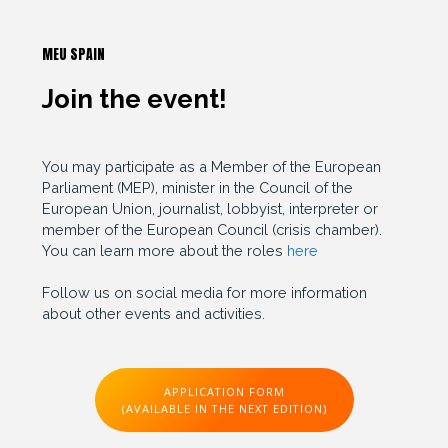
MEU SPAIN
Join the event!
You may participate as a Member of the European
Parliament (MEP), minister in the Council of the
European Union, journalist, lobbyist, interpreter or
member of the European Council (crisis chamber).
You can learn more about the roles
here
Follow us on social media for more information
about other events and activities.
APPLICATION FORM
(AVAILABLE IN THE NEXT EDITION)