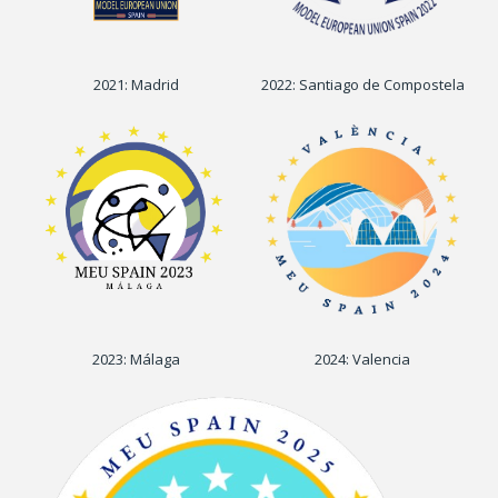
2021: Madrid
2022: Santiago de Compostela
2023: Málaga
2024: Valencia