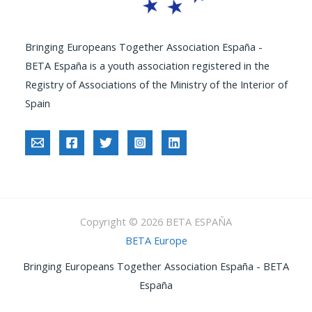
Bringing Europeans Together Association España -
BETA España is a youth association registered in the
Registry of Associations of the Ministry of the Interior of
Spain
Copyright © 2026 BETA ESPAÑA
BETA Europe
Bringing Europeans Together Association España - BETA
España