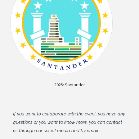
2025: Santander
If you want to collaborate with the event, you have any
questions or you want to know more, you can contact
us through our social media and by email.