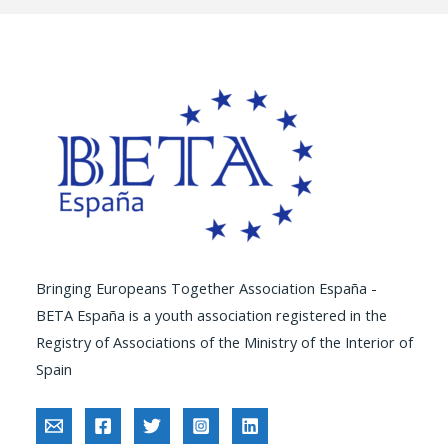
Bringing Europeans Together Association España -
BETA España is a youth association registered in the
Registry of Associations of the Ministry of the Interior of
Spain