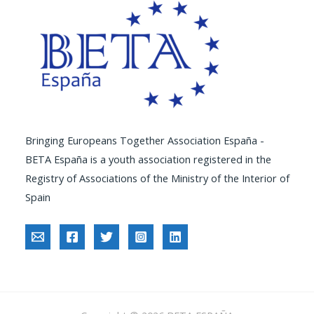
Bringing Europeans Together Association España -
BETA España is a youth association registered in the
Registry of Associations of the Ministry of the Interior of
Spain