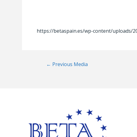
https://betaspain.es/wp-content/uploads/
Post
←
Previous Media
navigation