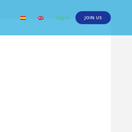
Log In
JOIN US