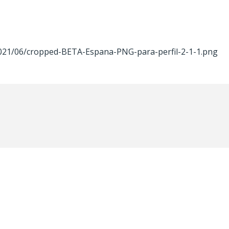
2021/06/cropped-BETA-Espana-PNG-para-perfil-2-1-1.png