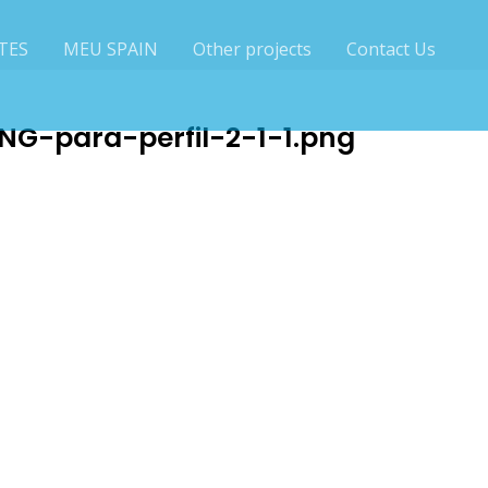
TES
MEU SPAIN
Other projects
Contact Us
G-para-perfil-2-1-1.png