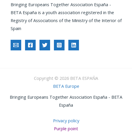
Bringing Europeans Together Association España -
BETA España is a youth association registered in the
Registry of Associations of the Ministry of the Interior of
Spain
Copyright © 2026 BETA ESPAÑA
BETA Europe
Bringing Europeans Together Association España - BETA
España
Privacy policy
Purple point