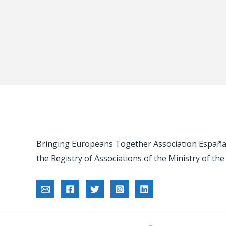
Bringing Europeans Together Association España -
the Registry of Associations of the Ministry of the