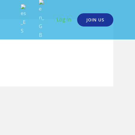
Log In
JOIN US