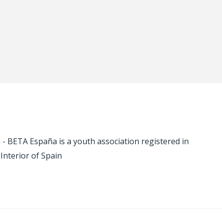
 BETA España is a youth association registered in
 Interior of Spain