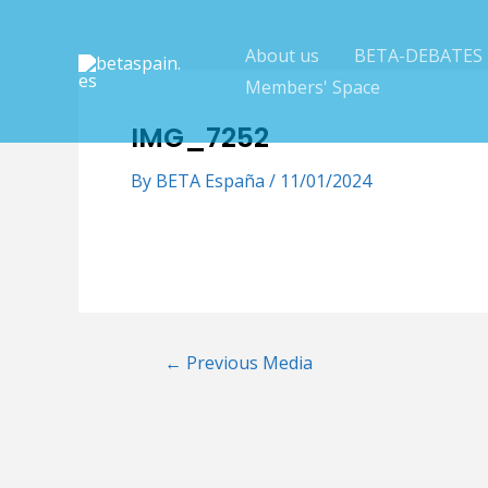
Skip
to
About us
BETA-DEBATES
content
Members' Space
IMG_7252
By
BETA España
/
11/01/2024
Post
←
Previous Media
navigation