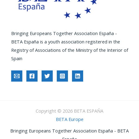
Bringing Europeans Together Association España -
BETA España is a youth association registered in the
Registry of Associations of the Ministry of the Interior of
Spain
Copyright © 2026 BETA ESPAÑA
BETA Europe
Bringing Europeans Together Association España - BETA