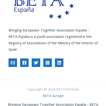
Bringing Europeans Together Association España -
BETA España is a youth association registered in the
Registry of Associations of the Ministry of the Interior of
Spain
Copyright © 2026 BETA ESPAÑA
BETA Europe
Bringing Europeans Together Association España - BETA