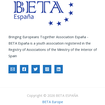
Bringing Europeans Together Association España -
BETA España is a youth association registered in the
Registry of Associations of the Ministry of the Interior of
Spain
Copyright © 2026 BETA ESPAÑA
BETA Europe