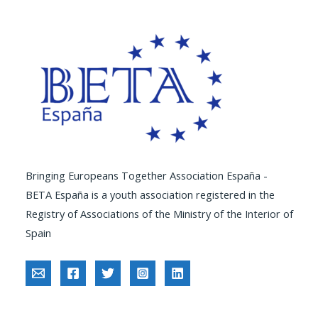
Bringing Europeans Together Association España -
BETA España is a youth association registered in the
Registry of Associations of the Ministry of the Interior of
Spain