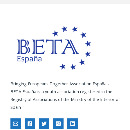
Bringing Europeans Together Association España -
BETA España is a youth association registered in the
Registry of Associations of the Ministry of the Interior of
Spain